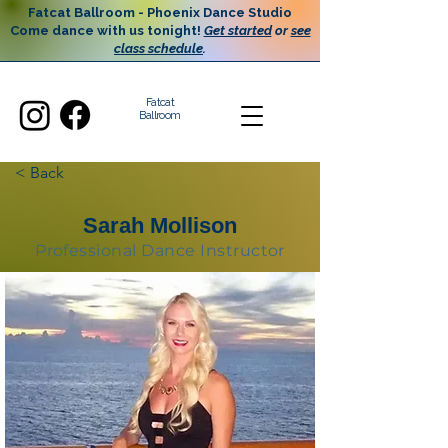
Fatcat Ballroom - Phoenix Dance Studio
Come dance with us tonight!
Get started
or
see
class schedule
.
Fatcat
Ballroom
< Back
Sarah Mollison
Professional Dance Instructor