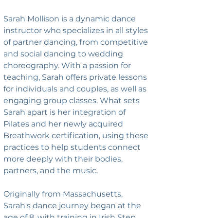
Sarah Mollison is a dynamic dance 
instructor who specializes in all styles 
of partner dancing, from competitive 
and social dancing to wedding 
choreography. With a passion for 
teaching, Sarah offers private lessons 
for individuals and couples, as well as 
engaging group classes. What sets 
Sarah apart is her integration of 
Pilates and her newly acquired 
Breathwork certification, using these 
practices to help students connect 
more deeply with their bodies, 
partners, and the music.
Originally from Massachusetts, 
Sarah's dance journey began at the 
age of 8, with training in Irish Step, 