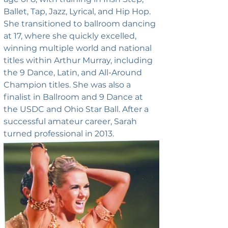
Ballet, Tap, Jazz, Lyrical, and Hip Hop. 
She transitioned to ballroom dancing 
at 17, where she quickly excelled, 
winning multiple world and national 
titles within Arthur Murray, including 
the 9 Dance, Latin, and All-Around 
Champion titles. She was also a 
finalist in Ballroom and 9 Dance at 
the USDC and Ohio Star Ball. After a 
successful amateur career, Sarah 
turned professional in 2013.