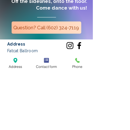
Off the sidelines, onto the floor.
Come dance with us!
Question? Call (602) 324-7119
Address
Fatcat Ballroom
3131 East Thunderbird Road #33
Phoenix, Arizona 85032
Address
Contact form
Phone
Phone
(602) 324-7119
Email
hello
@fatcatballroom.com
Located on the southwest corner
of
32nd Street and Thunderbird
Road
in the corner suite between
Dollar Tree and VASA Fitness.
Get started
with Private Lessons!