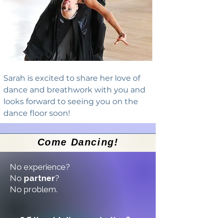
Sarah is excited to share her love of 
dance and breathwork with you and 
looks forward to seeing you on the 
dance floor soon!
Come Dancing!
No experience?
No
partner
?
No problem.