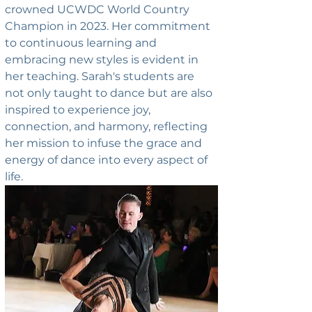
crowned UCWDC World Country 
Champion in 2023. Her commitment 
to continuous learning and 
embracing new styles is evident in 
her teaching. Sarah's students are 
not only taught to dance but are also 
inspired to experience joy, 
connection, and harmony, reflecting 
her mission to infuse the grace and 
energy of dance into every aspect of 
life.