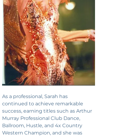
As a professional, Sarah has 
continued to achieve remarkable 
success, earning titles such as Arthur 
Murray Professional Club Dance, 
Ballroom, Hustle, and 4x Country 
Western Champion, and she was 