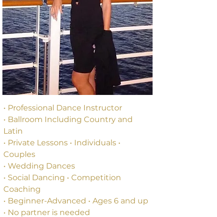
• 
Professional Dance Instructor
• 
Ballroom Including Country and 
Latin
• 
Private Lessons 
• 
Individuals 
•
Couples
• 
Wedding Dances
• 
Social Dancing 
•
 Competition 
Coaching
• Beginner-Advanced • Ages 6 and up
• No partner is needed