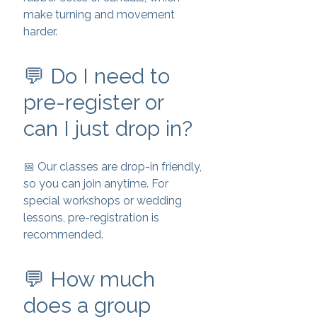
make turning and movement
harder.
💬 Do I need to
pre-register or
can I just drop in?
📅 Our classes are drop-in friendly,
so you can join anytime. For
special workshops or wedding
lessons, pre-registration is
recommended.
💬 How much
does a group