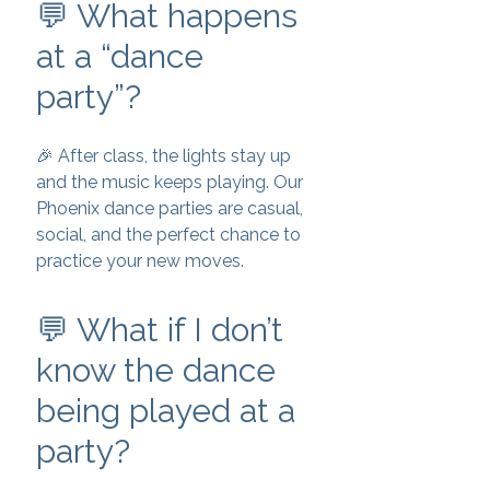
💬 What happens
at a “dance
party”?
🎉 After class, the lights stay up
and the music keeps playing. Our
Phoenix dance parties are casual,
social, and the perfect chance to
practice your new moves.
💬 What if I don’t
know the dance
being played at a
party?