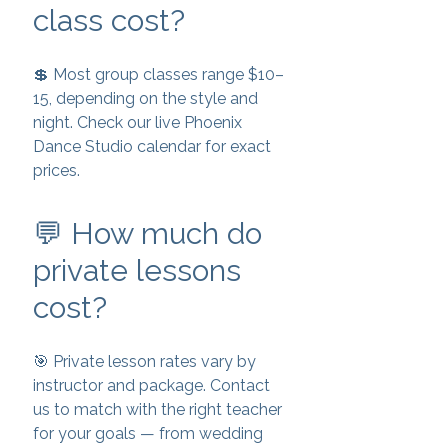
class cost?
💲 Most group classes range $10–
15, depending on the style and
night. Check our live Phoenix
Dance Studio calendar for exact
prices.
💬 How much do
private lessons
cost?
🎯 Private lesson rates vary by
instructor and package. Contact
us to match with the right teacher
for your goals — from wedding