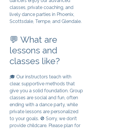
dancers enjoy our advanced
classes, private coaching, and
lively dance parties in Phoenix,
Scottsdale, Tempe, and Glendale.
💬 What are
lessons and
classes like?
🎓 Our instructors teach with
clear, supportive methods that
give you a solid foundation. Group
classes are social and fun, often
ending with a dance party, while
private lessons are personalized
to your goals. 🚫 Sorry, we don’t
provide childcare. Please plan for