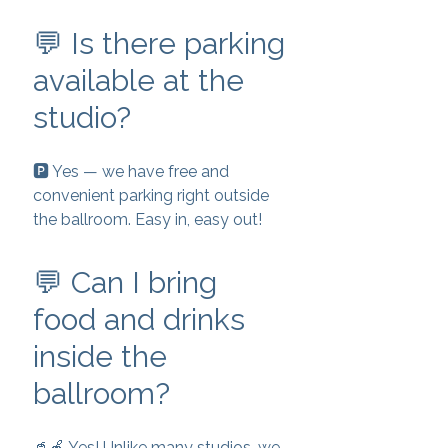
💬 Is there parking
available at the
studio?
🅿️ Yes — we have free and
convenient parking right outside
the ballroom. Easy in, easy out!
💬 Can I bring
food and drinks
inside the
ballroom?
🥤🍎 Yes! Unlike many studios, we