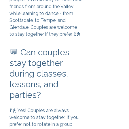
friends from around the Valley
while learning to dance - from
Scottsdale, to Tempe, and
Glendale. Couples are welcome
to stay together if they prefer. 💃🕺
💬 Can couples
stay together
during classes,
lessons, and
parties?
💃🕺 Yes! Couples are always
welcome to stay together. If you
prefer not to rotate in a group