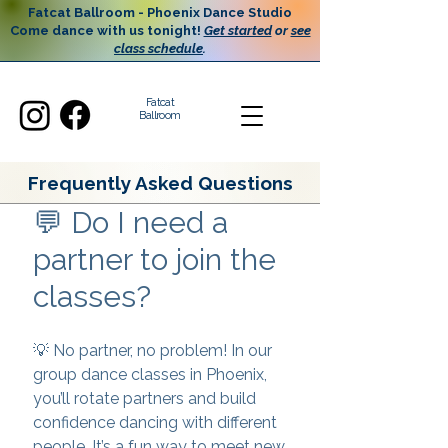
Fatcat Ballroom - Phoenix Dance Studio
Come dance with us tonight!
Get started
or
see
class schedule
.
Fatcat
Ballroom
Frequently Asked Questions
💬 Do I need a
partner to join the
classes?
💡 No partner, no problem! In our
group dance classes in Phoenix,
you’ll rotate partners and build
confidence dancing with different
people. It’s a fun way to meet new