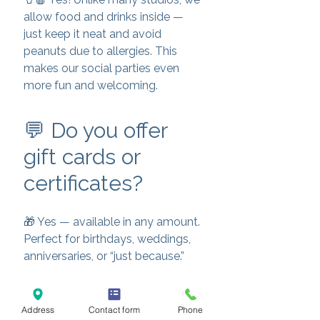
allow food and drinks inside —
just keep it neat and avoid
peanuts due to allergies. This
makes our social parties even
more fun and welcoming.
💬 Do you offer
gift cards or
certificates?
🎁 Yes — available in any amount.
Perfect for birthdays, weddings,
anniversaries, or “just because.”
💬 What areas do
Address
Contact form
Phone