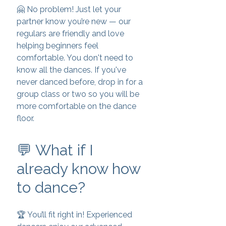
🤗 No problem! Just let your
partner know you’re new — our
regulars are friendly and love
helping beginners feel
comfortable. You don't need to
know all the dances. If you've
never danced before, drop in for a
group class or two so you will be
more comfortable on the dance
floor.
💬 What if I
already know how
to dance?
🏆 You’ll fit right in! Experienced