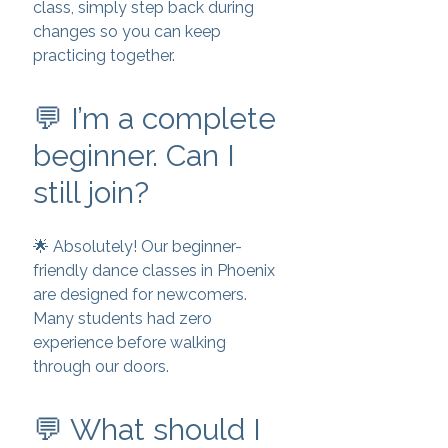
class, simply step back during
changes so you can keep
practicing together.
💬 I’m a complete
beginner. Can I
still join?
🌟 Absolutely! Our beginner-
friendly dance classes in Phoenix
are designed for newcomers.
Many students had zero
experience before walking
through our doors.
💬 What should I