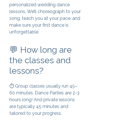
personalized wedding dance
lessons. We’ll choreograph to your
song, teach you at your pace, and
make sure your first dance is
unforgettable.
💬 How long are
the classes and
lessons?
⏱️ Group classes usually run 45–
60 minutes. Dance Parties are 2-3
hours long! And private lessons
are typically 45 minutes and
tailored to your progress.