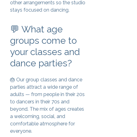
other arrangements so the studio
stays focused on dancing.
💬 What age
groups come to
your classes and
dance parties?
🎂 Our group classes and dance
parties attract a wide range of
adults — from people in their 20s
to dancers in their 70s and
beyond. The mix of ages creates
a welcoming, social, and
comfortable atmosphere for
everyone.