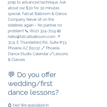
prep to advanced technique. Ask
about our $30 for 30 minutes
special. Fatcat Ballroom & Dance
Company Never sit on the
sidelines again – No partner, no
problem! 📞 (602) 324-7119 📧
hello@fatcatballroom.com 📍
3131 E Thunderbird Rd., Suite #33,
Phoenix AZ 85032 🔗 Phoenix
Dance Studio Calendar 🔗Lessons
& Classes
💬 Do you offer
wedding/first
dance lessons?
💍 Yes! We specialize in