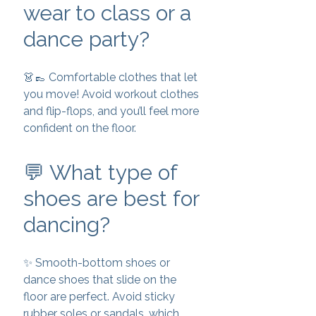
wear to class or a
dance party?
👗👞 Comfortable clothes that let
you move! Avoid workout clothes
and flip-flops, and you’ll feel more
confident on the floor.
💬 What type of
shoes are best for
dancing?
✨ Smooth-bottom shoes or
dance shoes that slide on the
floor are perfect. Avoid sticky
rubber soles or sandals, which