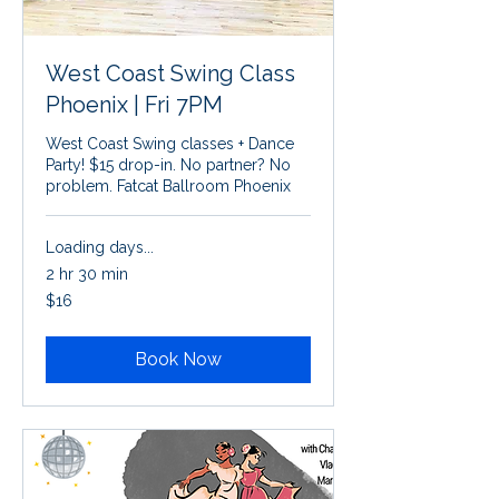
West Coast Swing Class
Phoenix | Fri 7PM
West Coast Swing classes + Dance
Party! $15 drop-in. No partner? No
problem. Fatcat Ballroom Phoenix
Loading days...
2 hr 30 min
16
$16
US
dollars
Book Now