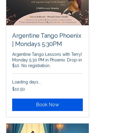
Argentine Tango Phoenix
| Mondays 5:30PM
Argentine Tango Lessons with Terry!
Monday 5:30 PM in Phoenix. Drop-in
$10. No registration.
Loading days...
10.50
$10.50
US
dollars
Book Now