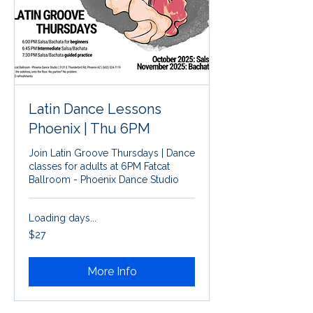
Latin Dance Lessons
Phoenix | Thu 6PM
Join Latin Groove Thursdays | Dance
classes for adults at 6PM Fatcat
Ballroom - Phoenix Dance Studio
Loading days...
27
$27
US
dollars
More Info