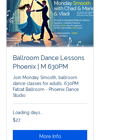
Ballroom Dance Lessons
Phoenix | M 630PM
Join Monday Smooth, ballroom
dance classes for adults, 630PM
Fatcat Ballroom - Phoenix Dance
Studio
Loading days...
27
$27
US
dollars
More Info