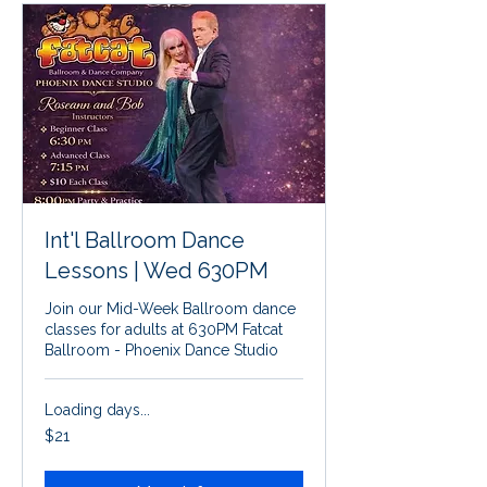
Int'l Ballroom Dance
Lessons | Wed 630PM
Join our Mid-Week Ballroom dance
classes for adults at 630PM Fatcat
Ballroom - Phoenix Dance Studio
Loading days...
21
$21
US
dollars