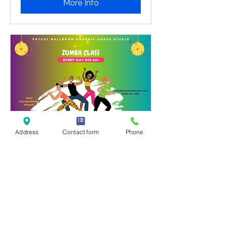
More Info
Address
Contact form
Phone
Zumba Classes Phoenix
9:15a Every Day
Zumba Classes Phoenix: Drop-in for
the best dance fitness workout! No
registration needed at Fatcat.
Loading days...