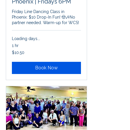
Phoenix | Fridays 6PM
Friday Line Dancing Class in
Phoenix: $10 Drop-In Fun! 🤠🎶No
partner needed. Warm-up for WCS!
Loading days...
1 hr
10.50
$10.50
US
dollars
Book Now