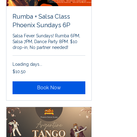
Rumba + Salsa Class
Phoenix Sundays 6P
Salsa Fever Sundays! Rumba 6PM,
Salsa 7PM, Dance Party 8PM. $10
drop-in, No partner needed!
Loading days...
10.50
$10.50
US
dollars
Book Now