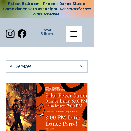
Fatcat Ballroom - Phoenix Dance Studio
Come dance with us tonight!
Get started
or
see
class schedule
.
Fatcat
Ballroom
All Services