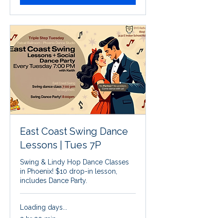
East Coast Swing Dance
Lessons | Tues 7P
Swing & Lindy Hop Dance Classes
in Phoenix! $10 drop-in lesson,
includes Dance Party.
Loading days...