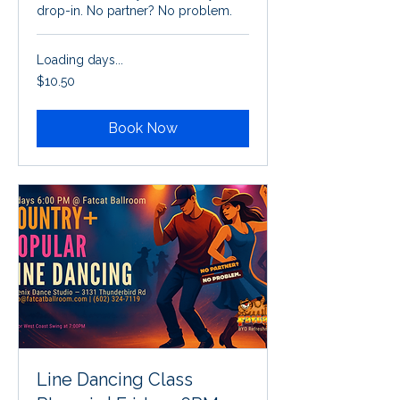
drop-in. No partner? No problem.
Loading days...
10.50
$10.50
US
dollars
Book Now
Line Dancing Class