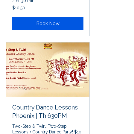
2 hr 30 min
10.50
$10.50
US
dollars
Book Now
Country Dance Lessons
Phoenix | Th 630PM
Two-Step & Twirl: Two-Step
Lessons + Country Dance Party! $10