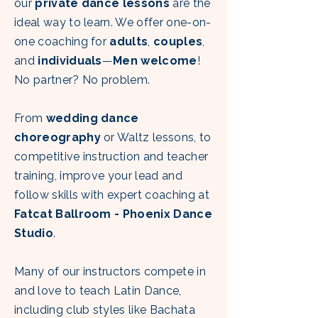
our
private dance lessons
are the
ideal way to learn. We offer one-on-
one coaching for
adults
,
couples
,
and
individuals
—
Men welcome
!
No partner? No problem.
From
wedding dance
choreography
or Waltz lessons, to
competitive instruction and teacher
training, improve your lead and
follow skills with
expert coaching at
Fatcat Ballroom - Phoenix Dance
Studio
.
Many of our instructors compete in
and love to teach Latin Dance,
including club styles like Bachata