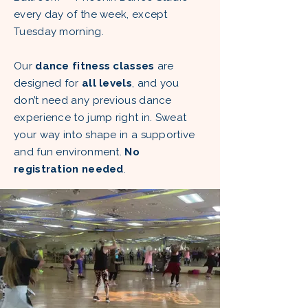
every day of the week, except
Tuesday morning.
Our
dance fitness classes
are
designed for
all levels
, and you
don’t need any previous dance
experience to jump right in. Sweat
your way into shape in a supportive
and fun environment.
No
registration needed
.