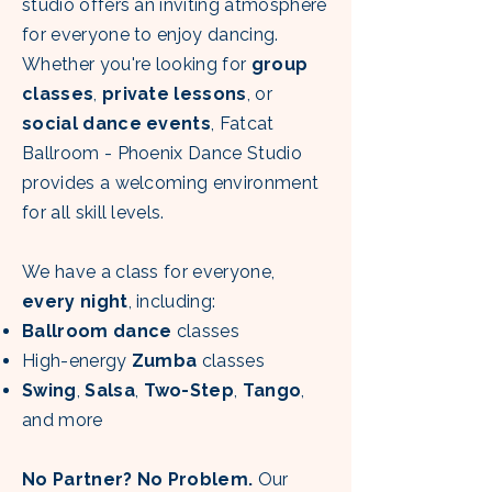
studio offers an inviting atmosphere
for everyone to enjoy dancing.
Whether you're looking for
group
classes
,
private lessons
, or
social dance events
, Fatcat
Ballroom - Phoenix Dance Studio
provides a welcoming environment
for all skill levels.
We have a class for everyone,
every night
, including:
Ballroom dance
classes
High-energy
Zumba
classes
Swing
,
Salsa
,
Two-Step
,
Tango
,
and more
No Partner? No Problem.
Our