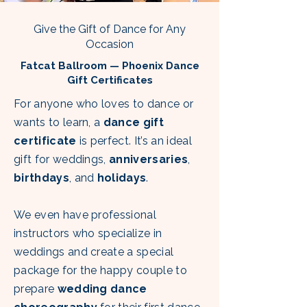
Give the Gift of Dance for Any
Occasion
Fatcat Ballroom — Phoenix Dance
Gift Certificates
For anyone who loves to dance or
wants to learn, a
dance gift
certificate
is perfect. It’s an ideal
gift for weddings,
anniversaries
,
birthdays
, and
holidays
.
We even have professional
instructors who specialize in
weddings and create a special
package for the happy couple to
prepare
wedding dance