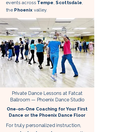
events across
Tempe
,
Scottsdale
,
the
Phoenix
valley.
Private Dance Lessons at Fatcat
Ballroom — Phoenix Dance Studio
One-on-One Coaching for Your First
Dance or the Phoenix Dance Floor
For truly personalized instruction,