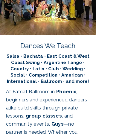
Dances We Teach
Salsa • Bachata • East Coast & West
Coast Swing • Argentine Tango •
Country • Latin • Club • Wedding •
Social • Competition • American •
International • Ballroom • and more!
At Fatcat Ballroom in
Phoenix
,
beginners and experienced dancers
alike build skills through private
lessons,
group classes
, and
community events.
Guys
—no
partner is needed. Whether you