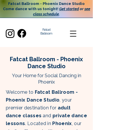
Fatcat Ballroom - Phoenix Dance Studio
Come dance with us tonight!
Get started
or
see
class schedule
.
Fatcat
Ballroom
Fatcat Ballroom - Phoenix
Dance Studio
Your Home for Social Dancing in
Phoenix
Welcome to
Fatcat Ballroom -
Phoenix Dance Studio
, your
premier destination for
adult
dance classes
and
private dance
lessons
. Located in
Phoenix
, our