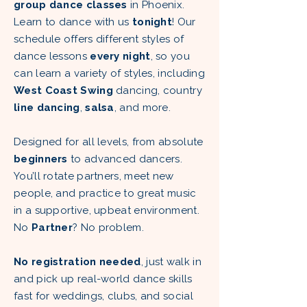
group dance classes
in Phoenix.
Learn to dance with us
tonight
! Our
schedule offers different styles of
dance lessons
every night
, so you
can learn a variety of styles, including
West Coast Swing
dancing, country
line dancing
,
salsa
, and more.
Designed for all levels, from absolute
beginners
to advanced dancers.
You’ll rotate partners, meet new
people, and practice to great music
in a supportive, upbeat environment.
No
Partner
? No problem.
No registration needed
, just walk in
and pick up real-world dance skills
fast for weddings, clubs, and social