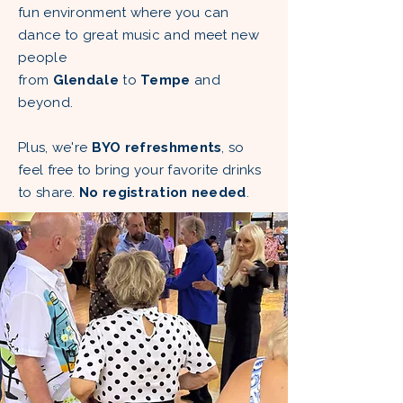
fun environment where you can
dance to great music and meet new
people
from
Glendale
to
Tempe
and
beyond.
Plus, we're
BYO refreshments
, so
feel free to bring your favorite drinks
to share.
No registration needed
.