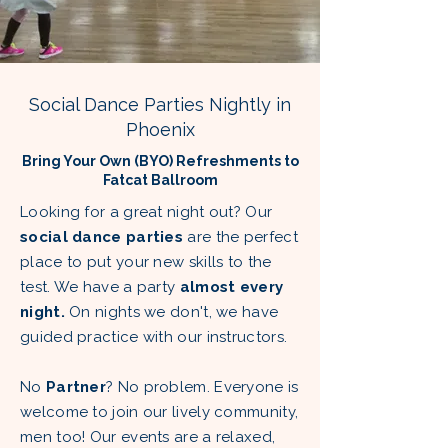
Social Dance Parties Nightly in
Phoenix
Bring Your Own (BYO) Refreshments to
Fatcat Ballroom
Looking for a great night out? Our
social dance parties
are the perfect
place to put your new skills to the
test. We have a party
almost every
night.
On nights we don't, we have
guided practice with our instructors.
No
Partner
? No problem. Everyone is
welcome to join our lively community,
men too! Our events are a relaxed,