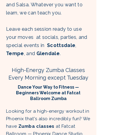
and Salsa. Whatever you want to
learn, we can teach you.
Leave each session ready to use
your
moves at socials, parties, and
special events in
Scottsdale
,
Tempe
, and
Glendale
.
High-Energy Zumba Classes
Every Morning except Tuesday
Dance Your Way to Fitness —
Beginners Welcome at Fatcat
Ballroom Zumba
Looking for a high-energy workout in
Phoenix that's also incredibly fun? We
have
Zumba classes
at Fatcat
Ballroom — Phoenix Dance Studio