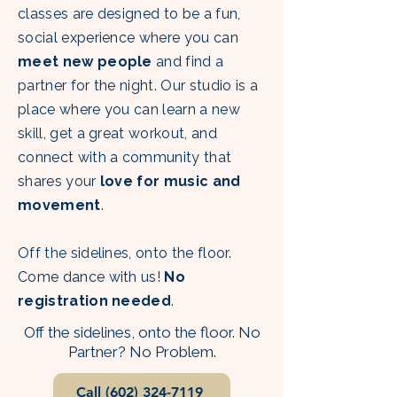
classes are designed to be a fun,
social experience where you can
meet new people
and find a
partner for the night. Our studio is a
place where you can learn a new
skill, get a great workout, and
connect with a community that
shares your
love for music and
movement
. ​
Off the sidelines, onto the floor.
Come dance with us!
No
registration needed
.
Off the sidelines, onto the floor. No
Partner? No Problem.
Call (602) 324-7119