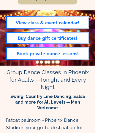
View class & event calendar!
Buy dance gift certificates!
Book private dance lessons!
Group Dance Classes in Phoenix
for Adults —Tonight and Every
Night
Swing, Country Line Dancing, Salsa
and more for All Levels — Men
Welcome
Fatcat ballroom - Phoenix Dance
Studio is your go-to destination for