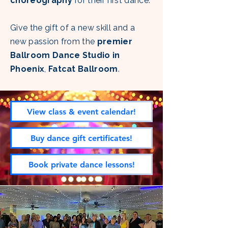
choreography
for their first dance.
Give the gift of a new skill and a
new passion from the
premier
Ballroom Dance Studio in
Phoenix
,
Fatcat Ballroom
.
View class & event calendar!
Buy dance gift certificates!
Book private dance lessons!